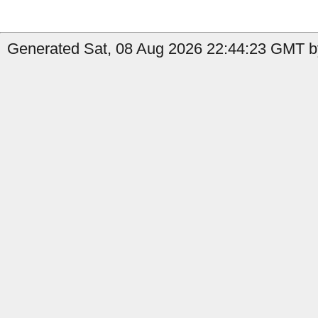
Generated Sat, 08 Aug 2026 22:44:23 GMT by