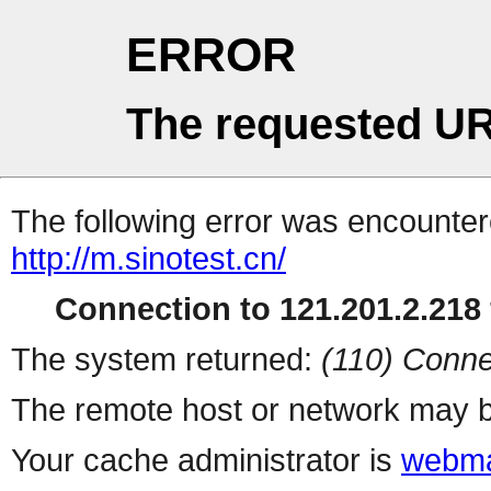
ERROR
The requested UR
The following error was encountere
http://m.sinotest.cn/
Connection to 121.201.2.218 
The system returned:
(110) Conne
The remote host or network may b
Your cache administrator is
webma